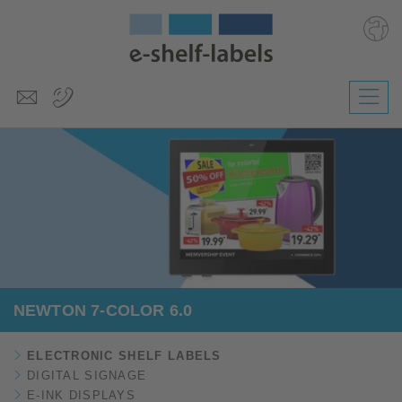
Deutsch
Polski
Česky
Magyar
Slovenščina
Nederlands
NEWTON 7-COLOR 6.0
ELECTRONIC SHELF LABELS
DIGITAL SIGNAGE
E-INK DISPLAYS