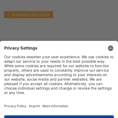
Download data sheet
IMPRINT
PRIVACY POLICY
TERMS AND CONDITIONS
CONDITIONS OF PURCHASE