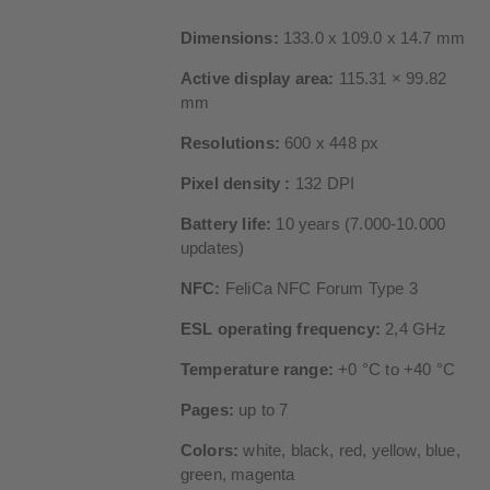
Dimensions:
133.0 x 109.0 x 14.7 mm
Active display area:
115.31 × 99.82
mm
Resolutions:
600 x 448 px
Pixel density :
132 DPI
Battery life:
10 years (7.000-10.000
updates)
NFC:
FeliCa NFC Forum Type 3
ESL operating frequency:
2,4 GHz
Temperature range:
+0 °C to +40 °C
Pages:
up to 7
Colors:
white, black, red, yellow, blue,
green, magenta