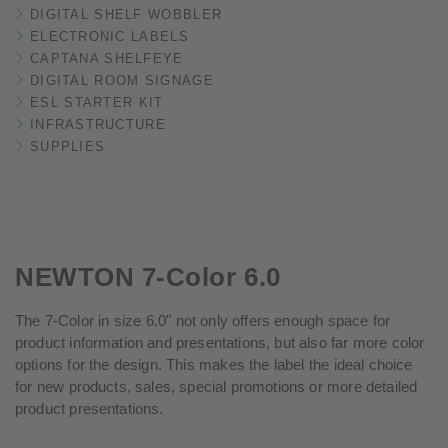
DIGITAL SHELF WOBBLER
ELECTRONIC LABELS
CAPTANA SHELFEYE
DIGITAL ROOM SIGNAGE
ESL STARTER KIT
INFRASTRUCTURE
SUPPLIES
NEWTON 7-Color 6.0
The 7-Color in size 6.0" not only offers enough space for
product information and presentations, but also far more color
options for the design. This makes the label the ideal choice
for new products, sales, special promotions or more detailed
product presentations.