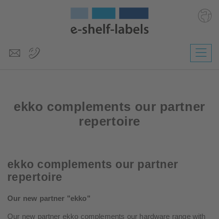
Deutsch
Polski
Česky
ekko complements our partner
Magyar
Slovenščina
repertoire
Nederlands
ekko complements our partner
repertoire
Our new partner "ekko"
Our new partner ekko complements our hardware range with