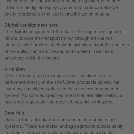
indicated to individual workers by flashing different colored
LEDs on the digital displays. Assembly parts can also be
easily reordered on the label using the action buttons.
Digital consignment note
The digital consignment bill replaces the paper consignment
bill and follows the transport trolley through the various
stations in the production chain. Information about the contents
of the trolley can be accessed and updated in real time
anywhere within the factory.
e-Kanban
With e-Kanban, part ordering or other functions can be
performed directly at the shelf. After product is picked, the
inventory quantity is updated in the inventory management
system. As soon as specified thresholds are fallen below, a
new order request for the required material is triggered.
Data Hub
ekko collects all data from the connected machines and
systems. These are stored and aggregated to subsequently
contribute to process optimization with the help of ekko