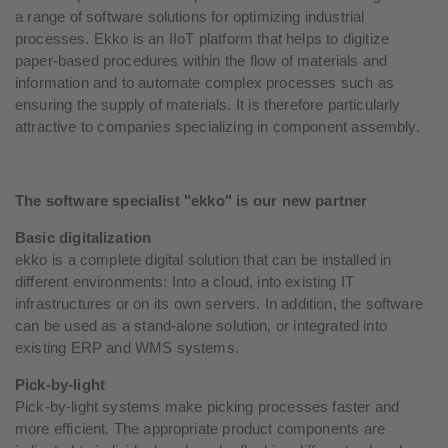
a range of software solutions for optimizing industrial
processes. Ekko is an IIoT platform that helps to digitize
paper-based procedures within the flow of materials and
information and to automate complex processes such as
ensuring the supply of materials. It is therefore particularly
attractive to companies specializing in component assembly.
The software specialist "ekko" is our new partner
Basic digitalization
ekko is a complete digital solution that can be installed in
different environments: Into a cloud, into existing IT
infrastructures or on its own servers. In addition, the software
can be used as a stand-alone solution, or integrated into
existing ERP and WMS systems.
Pick-by-light
Pick-by-light systems make picking processes faster and
more efficient. The appropriate product components are