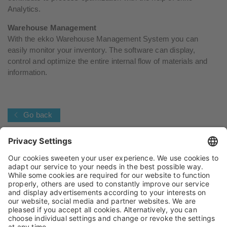
Analytics.
Warehouse Management
With the ekko Warehouse Management System you can
easily monitor your inventory. The software can display,
control and optimize the entire internal flow of materials and
information.
Go back
IMPRINT
PRIVACY POLICY
TERMS AND CONDITIONS