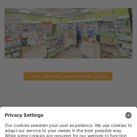
Več informacij o elektronskih cenikih