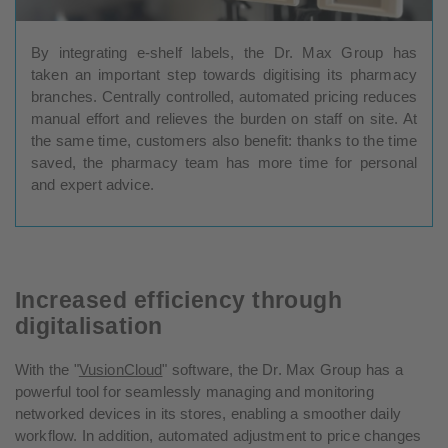
By integrating e-shelf labels, the Dr. Max Group has
taken an important step towards digitising its pharmacy
branches. Centrally controlled, automated pricing reduces
manual effort and relieves the burden on staff on site. At
the same time, customers also benefit: thanks to the time
saved, the pharmacy team has more time for personal
and expert advice.
Increased efficiency through
digitalisation
With the "
VusionCloud
" software, the Dr. Max Group has a
powerful tool for seamlessly managing and monitoring
networked devices in its stores, enabling a smoother daily
workflow. In addition, automated adjustment to price changes