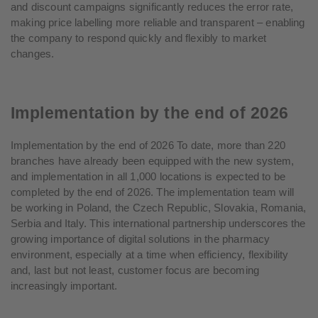
and discount campaigns significantly reduces the error rate,
making price labelling more reliable and transparent – enabling
the company to respond quickly and flexibly to market
changes.
Implementation by the end of 2026
Implementation by the end of 2026 To date, more than 220
branches have already been equipped with the new system,
and implementation in all 1,000 locations is expected to be
completed by the end of 2026. The implementation team will
be working in Poland, the Czech Republic, Slovakia, Romania,
Serbia and Italy. This international partnership underscores the
growing importance of digital solutions in the pharmacy
environment, especially at a time when efficiency, flexibility
and, last but not least, customer focus are becoming
increasingly important.