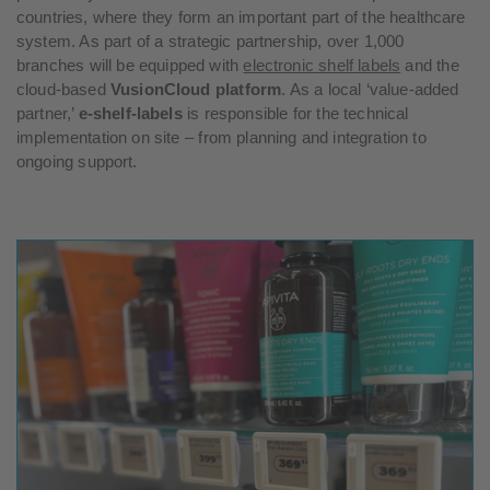
countries, where they form an important part of the healthcare
system. As part of a strategic partnership, over 1,000
branches will be equipped with
electronic shelf labels
and the
cloud-based
VusionCloud platform
. As a local ‘value-added
partner,’
e-shelf-labels
is responsible for the technical
implementation on site – from planning and integration to
ongoing support.