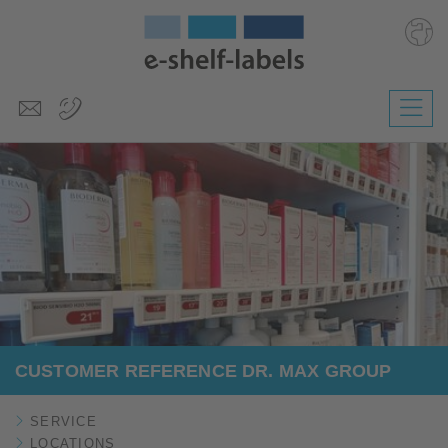
Deutsch
Polski
Česky
Magyar
Slovenščina
Nederlands
CUSTOMER REFERENCE DR. MAX GROUP
SERVICE
LOCATIONS