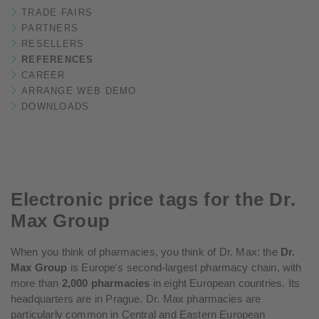
TRADE FAIRS
PARTNERS
RESELLERS
REFERENCES
CAREER
ARRANGE WEB DEMO
DOWNLOADS
Electronic price tags for the Dr.
Max Group
When you think of pharmacies, you think of Dr. Max: the
Dr.
Max Group
is Europe's second-largest pharmacy chain, with
more than
2,000 pharmacies
in eight European countries. Its
headquarters are in Prague. Dr. Max pharmacies are
particularly common in Central and Eastern European