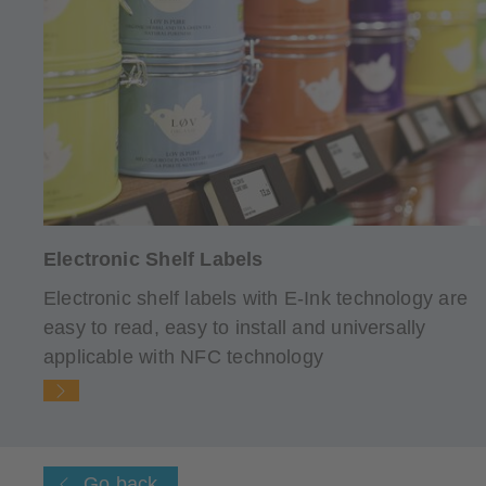
Electronic Shelf Labels
Electronic shelf labels with E-Ink technology are
easy to read, easy to install and universally
applicable with NFC technology
Go back