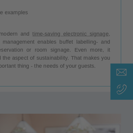
ice examples
 a modern and
time-saving electronic signage
,
l management enables buffet labelling- and
eservation or room signage. Even more, it
 the aspect of sustainability. That makes you
ortant thing - the needs of your guests.