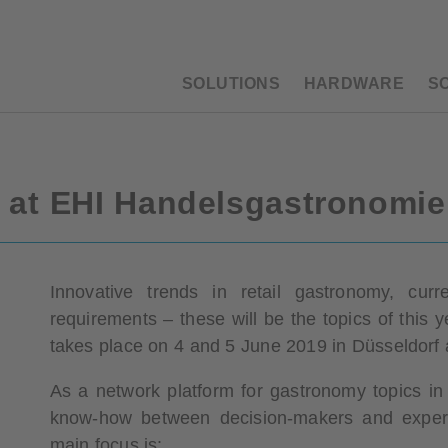
SOLUTIONS
HARDWARE
S
s at EHI Handelsgastronomi
Innovative trends in retail gastronomy, c
requirements – these will be the topics of this
takes place on 4 and 5 June 2019 in Düsseldorf 
As a network platform for gastronomy topics in 
know-how between decision-makers and experts
main focus is: