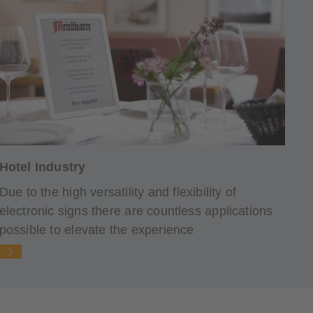
Hotel Industry
Due to the high versatility and flexibility of
electronic signs there are countless applications
possible to elevate the experience