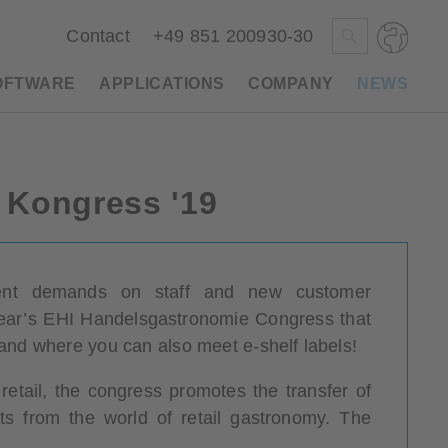
Contact
+49 851 200930-30
OFTWARE
APPLICATIONS
COMPANY
NEWS
Deutsch
e Kongress '19
Polski
Česky
Magyar
Slovenščina
urrent demands on staff and new customer
 year’s EHI Handelsgastronomie Congress that
Nederlands
and where you can also meet e-shelf labels!
retail, the congress promotes the transfer of
 from the world of retail gastronomy. The