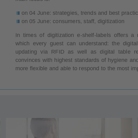
on 04 June: strategies, trends and best pract
on 05 June: consumers, staff, digitization
In times of digitization e-shelf-labels offers
which every guest can understand: the digita
updating via RFID as well as digital table r
convinces with highest standards of hygiene and
more flexible and able to respond to the most imp