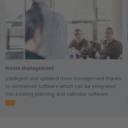
Room Management
Intelligent and updated room management thanks
to centralised software which can be integrated
into existing planning and calendar software