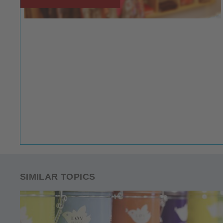
SIMILAR TOPICS