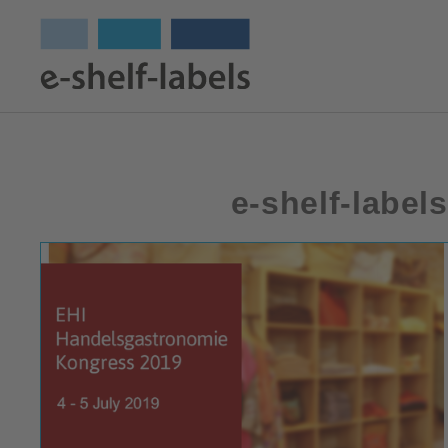
e-shelf-label