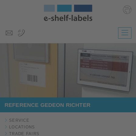
Deutsch
Polski
Česky
Magyar
Slovenščina
Nederlands
REFERENCE GEDEON RICHTER
SERVICE
LOCATIONS
TRADE FAIRS