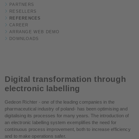
PARTNERS
RESELLERS
REFERENCES
CAREER
ARRANGE WEB DEMO
DOWNLOADS
Digital transformation through
electronic labelling
Gedeon Richter - one of the leading companies in the
pharmaceutical industry of poland- has been optimising and
digitalising its processes for many years. The introduction of
an electronic labelling system exemplifies the need for
continuous process improvement, both to increase efficiency
and to make operations safer.