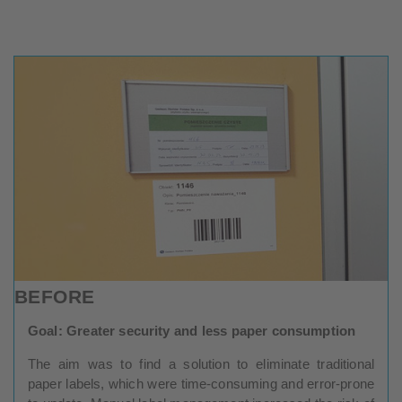
BEFORE
Goal: Greater security and less paper consumption
The aim was to find a solution to eliminate traditional
paper labels, which were time-consuming and error-prone