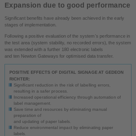
Expansion due to good performance
Significant benefits have already been achieved in the early
stages of implementation.
Following a positive evaluation of the system's performance in
the test area (system stability, no recorded errors), the system
was extended with a further 180 electronic labels
and ten Newton Gateways for optimised data transfer.
POSITIVE EFFECTS OF DIGITAL SIGNAGE AT GEDEON
RICHTER:
Significant reduction in the risk of labelling errors,
resulting in a safer process.
Increased operational efficiency through automation of
label management.
Save time and resources by eliminating manual
preparation of
and updating of paper labels.
Reduce environmental impact by eliminating paper
labels.