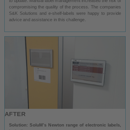
to update. Manual label management increased the risk of
compromising the quality of the process. The companies
S&K Solutions and e-shelf-labels were happy to provide
advice and assistance in this challenge.
AFTER
Solution: SoluM's Newton range of electronic labels,