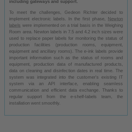
including gateways and support.
To meet the challenges, Gedeon Richter decided to
implement electronic labels. In the first phase,
Newton
labels
were implemented on a trial basis in the Weighing
Room area. Newton labels in 7.5 and 4.2 inch sizes were
used to replace paper labels for monitoring the status of
production facilities (production rooms, equipment,
equipment and ancillary rooms). The e-ink labels provide
important information such as the status of rooms and
equipment, production data of manufactured products,
data on cleaning and disinfection dates in real time. The
system was integrated into the customer's existing IT
system via an API interface, enabling seamless
communication and efficient data exchange. Thanks to
regular support from the e-shelf-labels team, the
installation went smoothly.