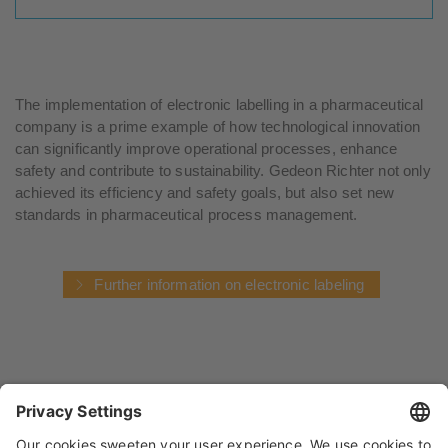
The implementation of electronic labelling in a pharmaceutical
company is a prime example of how technological innovation
can significantly improve operational processes, enhance
safety and contribute to sustainability. Gedeon Richter not only
achieved its efficiency and safety goals, but also set new
standards in pharmaceutical process management.
Further information on electronic labeling