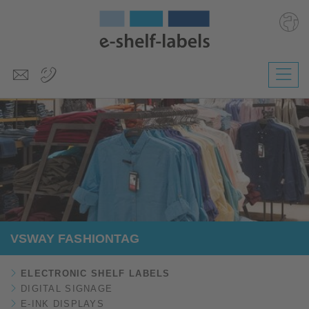
Deutsch
Polski
Česky
Magyar
Slovenščina
Nederlands
VSWAY FASHIONTAG
ELECTRONIC SHELF LABELS
DIGITAL SIGNAGE
E-INK DISPLAYS