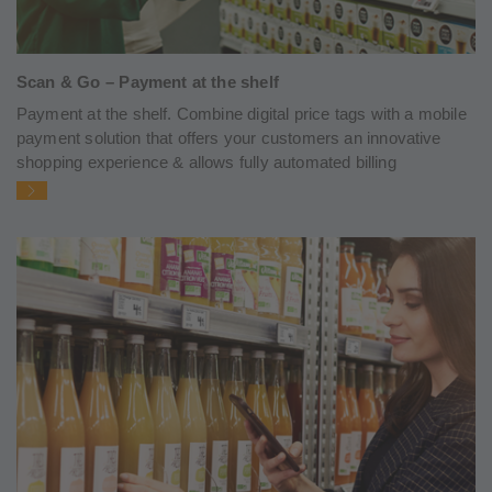
Scan & Go – Payment at the shelf
Payment at the shelf. Combine digital price tags with a mobile
payment solution that offers your customers an innovative
shopping experience & allows fully automated billing