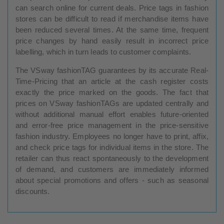
can search online for current deals. Price tags in fashion
stores can be difficult to read if merchandise items have
been reduced several times. At the same time, frequent
price changes by hand easily result in incorrect price
labelling, which in turn leads to customer complaints.
The VSway fashionTAG guarantees by its accurate Real-
Time-Pricing that an article at the cash register costs
exactly the price marked on the goods. The fact that
prices on VSway fashionTAGs are updated centrally and
without additional manual effort enables future-oriented
and error-free price management in the price-sensitive
fashion industry. Employees no longer have to print, affix,
and check price tags for individual items in the store. The
retailer can thus react spontaneously to the development
of demand, and customers are immediately informed
about special promotions and offers - such as seasonal
discounts.