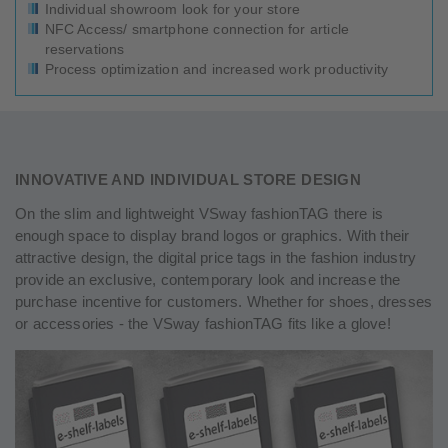
Individual showroom look for your store
NFC Access/ smartphone connection for article
reservations
Process optimization and increased work productivity
INNOVATIVE AND INDIVIDUAL STORE DESIGN
On the slim and lightweight VSway fashionTAG there is
enough space to display brand logos or graphics. With their
attractive design, the digital price tags in the fashion industry
provide an exclusive, contemporary look and increase the
purchase incentive for customers. Whether for shoes, dresses
or accessories - the VSway fashionTAG fits like a glove!