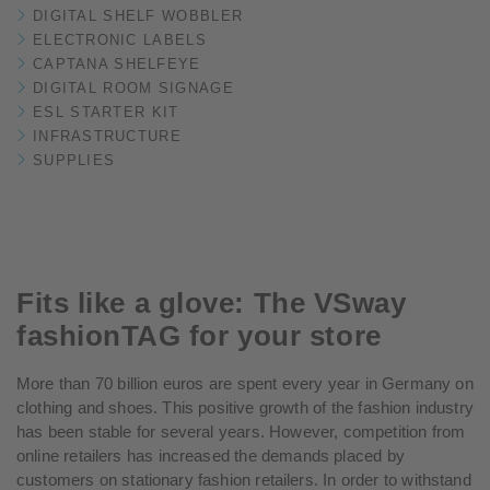
DIGITAL SHELF WOBBLER
ELECTRONIC LABELS
CAPTANA SHELFEYE
DIGITAL ROOM SIGNAGE
ESL STARTER KIT
INFRASTRUCTURE
SUPPLIES
Fits like a glove: The VSway
fashionTAG for your store
More than 70 billion euros are spent every year in Germany on
clothing and shoes. This positive growth of the fashion industry
has been stable for several years. However, competition from
online retailers has increased the demands placed by
customers on stationary fashion retailers. In order to withstand