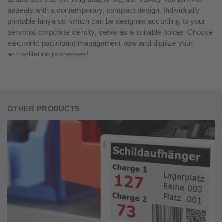
appeals with a contemporary, compact design. Individually
printable lanyards, which can be designed according to your
personal corporate identity, serve as a suitable holder. Choose
electronic participant management now and digitize your
accreditation processes!
OTHER PRODUCTS