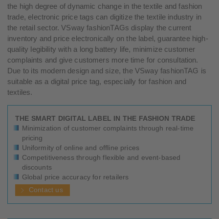
the high degree of dynamic change in the textile and fashion
trade, electronic price tags can digitize the textile industry in
the retail sector. VSway fashionTAGs display the current
inventory and price electronically on the label, guarantee high-
quality legibility with a long battery life, minimize customer
complaints and give customers more time for consultation.
Due to its modern design and size, the VSway fashionTAG is
suitable as a digital price tag, especially for fashion and
textiles.
THE SMART DIGITAL LABEL IN THE FASHION TRADE
Minimization of customer complaints through real-time
pricing
Uniformity of online and offline prices
Competitiveness through flexible and event-based
discounts
G
lobal price accuracy for retailers
Contact us