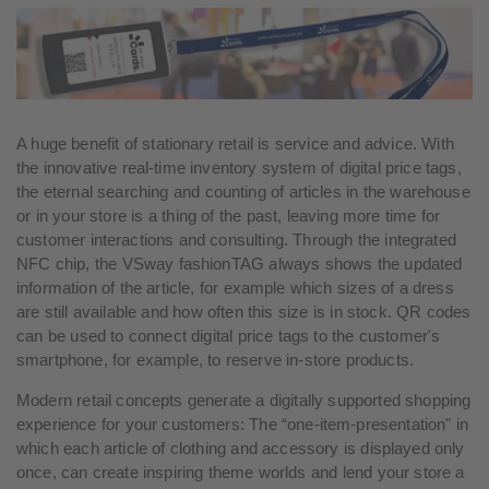
A huge benefit of stationary retail is service and advice. With
the innovative real-time inventory system of digital price tags,
the eternal searching and counting of articles in the warehouse
or in your store is a thing of the past, leaving more time for
customer interactions and consulting. Through the integrated
NFC chip, the VSway fashionTAG always shows the updated
information of the article, for example which sizes of a dress
are still available and how often this size is in stock. QR codes
can be used to connect digital price tags to the customer's
smartphone, for example, to reserve in-store products.
Modern retail concepts generate a digitally supported shopping
experience for your customers: The “one-item-presentation" in
which each article of clothing and accessory is displayed only
once, can create inspiring theme worlds and lend your store a