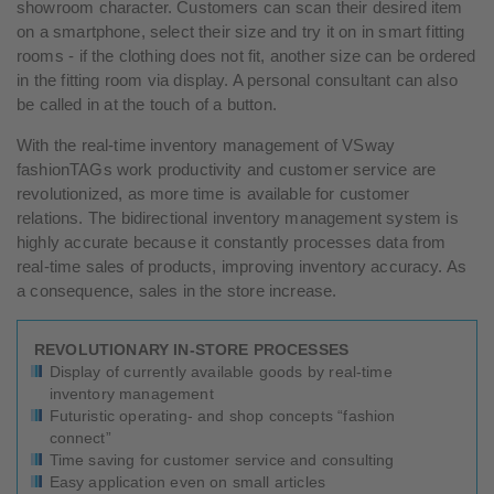
showroom character. Customers can scan their desired item
on a smartphone, select their size and try it on in smart fitting
rooms - if the clothing does not fit, another size can be ordered
in the fitting room via display. A personal consultant can also
be called in at the touch of a button.
With the real-time inventory management of VSway
fashionTAGs work productivity and customer service are
revolutionized, as more time is available for customer
relations. The bidirectional inventory management system is
highly accurate because it constantly processes data from
real-time sales of products, improving inventory accuracy. As
a consequence, sales in the store increase.
REVOLUTIONARY IN-STORE PROCESSES
Display of currently available goods by real-time
inventory management
Futuristic operating- and shop concepts “fashion
connect”
Time saving for customer service and consulting
Easy application even on small articles