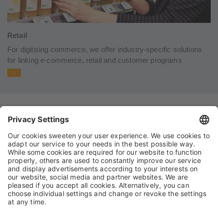
Retail
For digitising commerce, we offer industry-specific solutions
for linking e-commerce, retail and customer programs
IMPRINT
PRIVACY POLICY
TERMS AND CONDITIONS
CONDITIONS OF PURCHASE