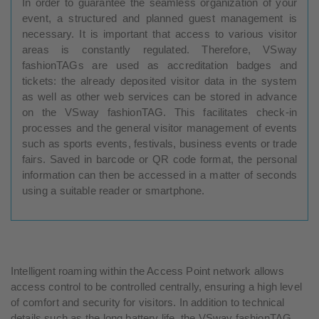
In order to guarantee the seamless organization of your
event, a structured and planned guest management is
necessary. It is important that access to various visitor
areas is constantly regulated. Therefore, VSway
fashionTAGs are used as accreditation badges and
tickets: the already deposited visitor data in the system
as well as other web services can be stored in advance
on the VSway fashionTAG. This facilitates check-in
processes and the general visitor management of events
such as sports events, festivals, business events or trade
fairs. Saved in barcode or QR code format, the personal
information can then be accessed in a matter of seconds
using a suitable reader or smartphone.
Intelligent roaming within the Access Point network allows
access control to be controlled centrally, ensuring a high level
of comfort and security for visitors. In addition to technical
details such as the long battery life, the VSway fashionTAG