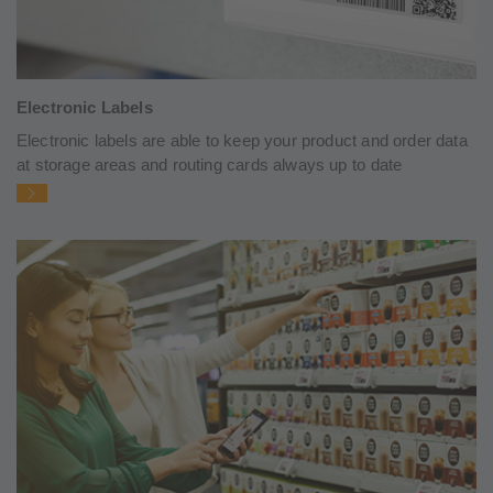
Electronic Labels
Electronic labels are able to keep your product and order data
at storage areas and routing cards always up to date