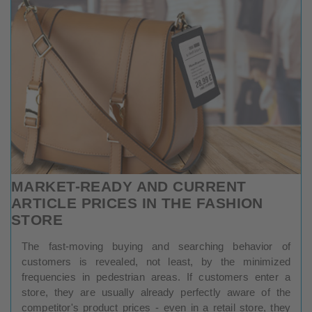
MARKET-READY AND CURRENT
ARTICLE PRICES IN THE FASHION
STORE
The fast-moving buying and searching behavior of
customers is revealed, not least, by the minimized
frequencies in pedestrian areas. If customers enter a
store, they are usually already perfectly aware of the
competitor's product prices - even in a retail store, they