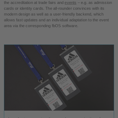
the accreditation at trade fairs and
events
– e.g. as admission
cards or identity cards. The all-rounder convinces with its
modern design as well as a user-friendly backend, which
allows fast updates and an individual adaptation to the event
area via the corresponding fbOS software.