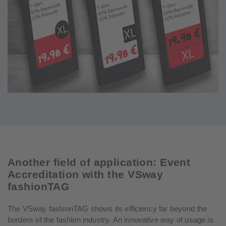
Another field of application: Event
Accreditation with the VSway
fashionTAG
The VSway fashionTAG shows its efficiency far beyond the
borders of the fashion industry. An innovative way of usage is