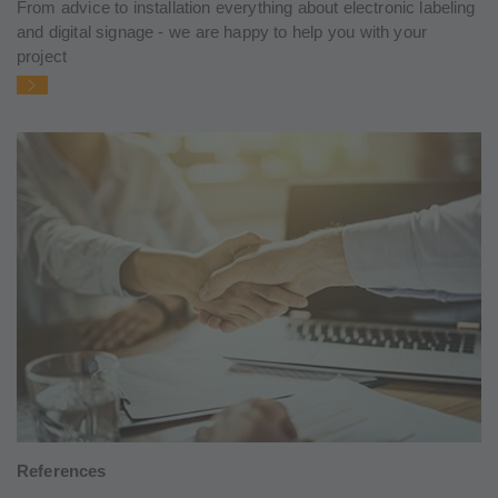
From advice to installation everything about electronic labeling
and digital signage - we are happy to help you with your
project
References