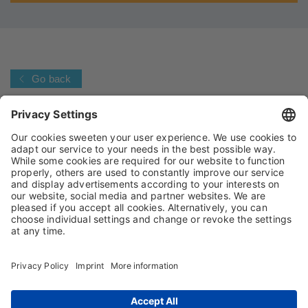
Go back
IMPRINT
PRIVACY POLICY
TERMS AND CONDITIONS
CONDITIONS OF PURCHASE