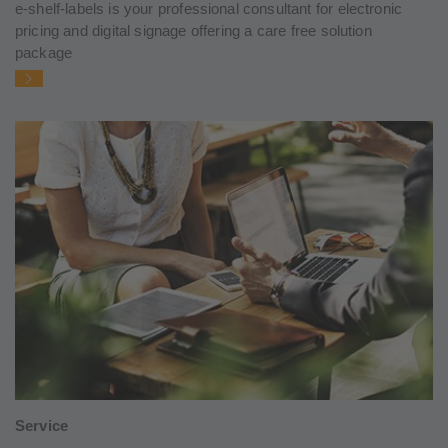
e-shelf-labels is your professional consultant for electronic
pricing and digital signage offering a care free solution
package
Service