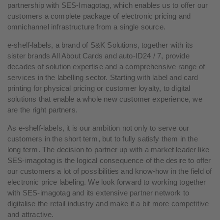
partnership with SES-Imagotag, which enables us to offer our
customers a complete package of electronic pricing and
omnichannel infrastructure from a single source.
e-shelf-labels, a brand of S&K Solutions, together with its
sister brands All About Cards and auto-ID24 / 7, provide
decades of solution expertise and a comprehensive range of
services in the labelling sector. Starting with label and card
printing for physical pricing or customer loyalty, to digital
solutions that enable a whole new customer experience, we
are the right partners.
As e-shelf-labels, it is our ambition not only to serve our
customers in the short term, but to fully satisfy them in the
long term. The decision to partner up with a market leader like
SES-imagotag is the logical consequence of the desire to offer
our customers a lot of possibilities and know-how in the field of
electronic price labeling. We look forward to working together
with SES-imagotag and its extensive partner network to
digitalise the retail industry and make it a bit more competitive
and attractive.