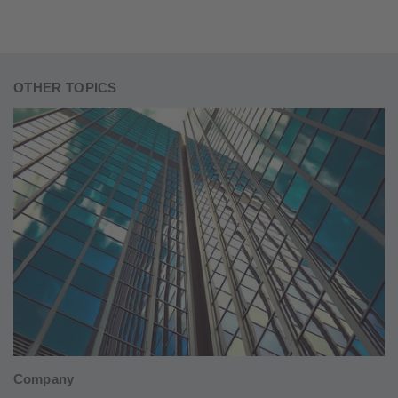
OTHER TOPICS
Company