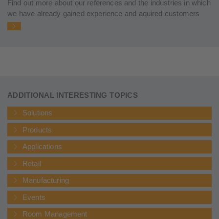
Find out more about our references and the industries in which
we have already gained experience and aquired customers
ADDITIONAL INTERESTING TOPICS
Solutions
Products
Applications
Retail
Manufacturing
Events
Room Management