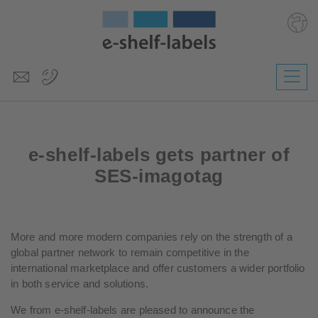
Deutsch
Polski
Česky
e-shelf-labels gets partner of
Magyar
Slovenščina
SES-imagotag
Nederlands
More and more modern companies rely on the strength of a
global partner network to remain competitive in the
international marketplace and offer customers a wider portfolio
in both service and solutions.
We from e-shelf-labels are pleased to announce the