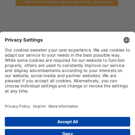
More information about electronic price tags
IMPRINT
PRIVACY POLICY
TERMS AND CONDITIONS
CONDITIONS OF PURCHASE