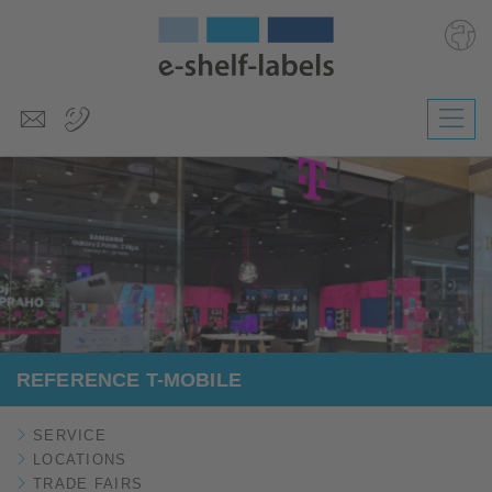
Deutsch
Polski
Česky
Magyar
Slovenščina
Nederlands
REFERENCE T-MOBILE
SERVICE
LOCATIONS
TRADE FAIRS