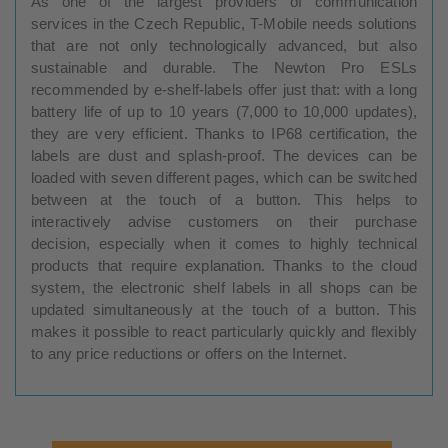
As one of the largest providers of communication
services in the Czech Republic, T-Mobile needs solutions
that are not only technologically advanced, but also
sustainable and durable. The Newton Pro ESLs
recommended by e-shelf-labels offer just that: with a long
battery life of up to 10 years (7,000 to 10,000 updates),
they are very efficient. Thanks to IP68 certification, the
labels are dust and splash-proof. The devices can be
loaded with seven different pages, which can be switched
between at the touch of a button. This helps to
interactively advise customers on their purchase
decision, especially when it comes to highly technical
products that require explanation. Thanks to the cloud
system, the electronic shelf labels in all shops can be
updated simultaneously at the touch of a button. This
makes it possible to react particularly quickly and flexibly
to any price reductions or offers on the Internet.