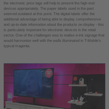
the electronic price tags will help to present the high-end
devices appropriately. The paper labels used in the past
seemed outdated at this point. The digital labels offer the
additional advantage of being able to display comprehensive
and up-to-date information about the products on display - this
is particularly important for electronic devices in the retail
sector. One of the challenges was to realise e-ink signage that
would harmonise well with the walls illuminated in T-Mobile's
typical magenta.