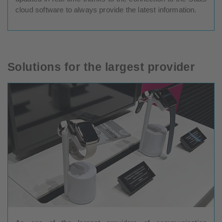
cloud software to always provide the latest information.
Solutions for the largest provider