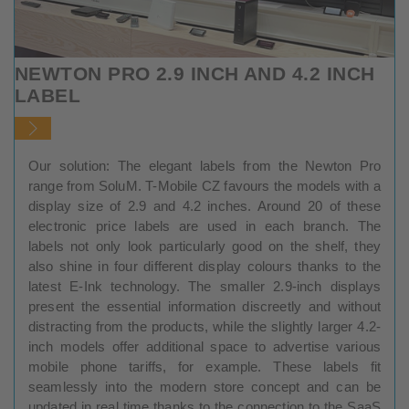
NEWTON PRO 2.9 INCH AND 4.2 INCH
LABEL
Our solution: The elegant labels from the Newton Pro
range from SoluM. T-Mobile CZ favours the models with a
display size of 2.9 and 4.2 inches. Around 20 of these
electronic price labels are used in each branch. The
labels not only look particularly good on the shelf, they
also shine in four different display colours thanks to the
latest E-Ink technology. The smaller 2.9-inch displays
present the essential information discreetly and without
distracting from the products, while the slightly larger 4.2-
inch models offer additional space to advertise various
mobile phone tariffs, for example. These labels fit
seamlessly into the modern store concept and can be
updated in real time thanks to the connection to the SaaS