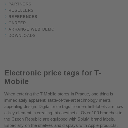
PARTNERS
RESELLERS
REFERENCES
CAREER
ARRANGE WEB DEMO
DOWNLOADS
Electronic price tags for T-
Mobile
When entering the T-Mobile stores in Prague, one thing is
immediately apparent: state-of-the-art technology meets
appealing design. Digital price tags from e-shelf-labels are now
a key element in creating this aesthetic. Over 100 branches in
the Czech Republic are equipped with SoluM brand labels.
Especially on the shelves and displays with Apple products,