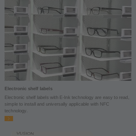
Electronic shelf labels
Electronic shelf labels with E-Ink technology are easy to read,
simple to install and universally applicable with NFC
technology.