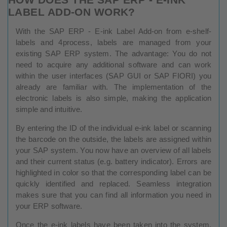
LABEL ADD-ON WORK?
With the SAP ERP - E-ink Label Add-on from e-shelf-
labels and 4process, labels are managed from your
existing SAP ERP system. The advantage: You do not
need to acquire any additional software and can work
within the user interfaces (SAP GUI or SAP FIORI) you
already are familiar with. The implementation of the
electronic labels is also simple, making the application
simple and intuitive.
By entering the ID of the individual e-ink label or scanning
the barcode on the outside, the labels are assigned within
your SAP system. You now have an overview of all labels
and their current status (e.g. battery indicator). Errors are
highlighted in color so that the corresponding label can be
quickly identified and replaced. Seamless integration
makes sure that you can find all information you need in
your ERP software.
Once the e-ink labels have been taken into the system,