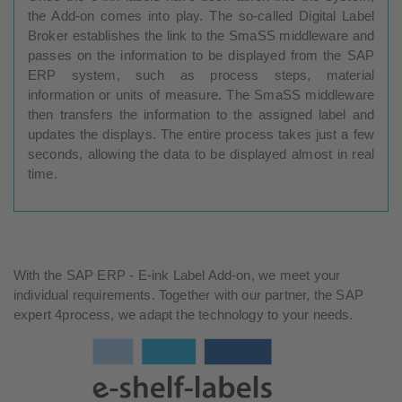
the Add-on comes into play. The so-called Digital Label
Broker establishes the link to the SmaSS middleware and
passes on the information to be displayed from the SAP
ERP system, such as process steps, material
information or units of measure. The SmaSS middleware
then transfers the information to the assigned label and
updates the displays. The entire process takes just a few
seconds, allowing the data to be displayed almost in real
time.
With the SAP ERP - E-ink Label Add-on, we meet your
individual requirements. Together with our partner, the SAP
expert 4process, we adapt the technology to your needs.