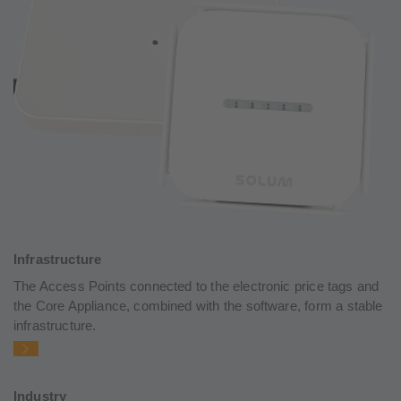
Infrastructure
The Access Points connected to the electronic price tags and
the Core Appliance, combined with the software, form a stable
infrastructure.
Industry