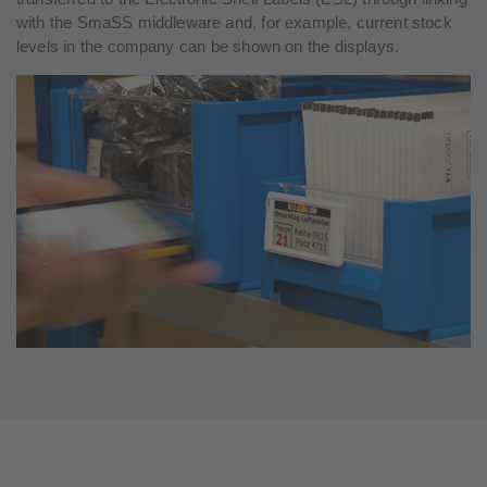
with the SmaSS middleware and, for example, current stock
levels in the company can be shown on the displays.