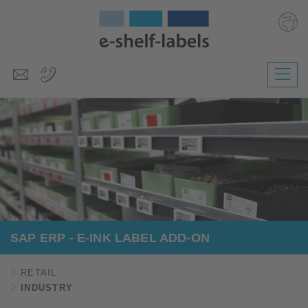
Deutsch
Polski
Česky
Magyar
Slovenščina
Nederlands
SAP ERP - E-INK LABEL ADD-ON
RETAIL
INDUSTRY