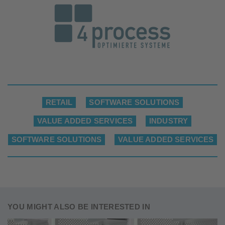
RETAIL
SOFTWARE SOLUTIONS
VALUE ADDED SERVICES
INDUSTRY
SOFTWARE SOLUTIONS
VALUE ADDED SERVICES
YOU MIGHT ALSO BE INTERESTED IN