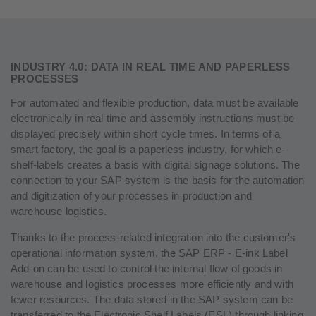
INDUSTRY 4.0: DATA IN REAL TIME AND PAPERLESS
PROCESSES
For automated and flexible production, data must be available
electronically in real time and assembly instructions must be
displayed precisely within short cycle times. In terms of a
smart factory, the goal is a paperless industry, for which e-
shelf-labels creates a basis with digital signage solutions. The
connection to your SAP system is the basis for the automation
and digitization of your processes in production and
warehouse logistics.
Thanks to the process-related integration into the customer's
operational information system, the SAP ERP - E-ink Label
Add-on can be used to control the internal flow of goods in
warehouse and logistics processes more efficiently and with
fewer resources. The data stored in the SAP system can be
transferred to the Electronic Shelf Labels (ESL) through linking