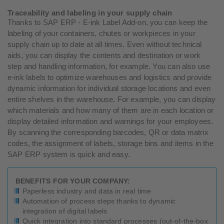
Traceability and labeling in your supply chain
Thanks to SAP ERP - E-ink Label Add-on, you can keep the
labeling of your containers, chutes or workpieces in your
supply chain up to date at all times. Even without technical
aids, you can display the contents and destination or work
step and handling information, for example. You can also use
e-ink labels to optimize warehouses and logistics and provide
dynamic information for individual storage locations and even
entire shelves in the warehouse. For example, you can display
which materials and how many of them are in each location or
display detailed information and warnings for your employees.
By scanning the corresponding barcodes, QR or data matrix
codes, the assignment of labels, storage bins and items in the
SAP ERP system is quick and easy.
BENEFITS FOR YOUR COMPANY:
Paperless industry and data in real time
Automation of process steps thanks to dynamic
integration of digital labels
Quick integration into standard processes (out-of-the-box