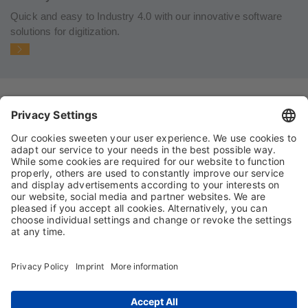
Quick and easy to Industry 4.0 with our innovative software
solutions for digitization.
IMPRINT
PRIVACY POLICY
TERMS AND CONDITIONS
CONDITIONS OF PURCHASE