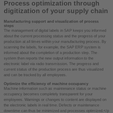
Process optimization through
digitization of your supply chain
Manufacturing support and visualization of process
steps
The management of digital labels in SAP keeps you informed
about the current processing status and the progress of your
production at all times within your manufacturing process. By
scanning the labels, for example, the SAP ERP system is
informed about the completion of a production step. The
system then reports the new output information to the
electronic label via radio transmission. The progress and
current status of the production process are thus visualized
and can be tracked by all employees.
Optimize the efficiency of machine occupancy
Machine information such as maintenance status or machine
occupancy becomes completely transparent for your
employees. Warnings or changes to content are displayed on
the electronic labels in real time. Defects or maintenance
downtime can thus be minimized and processes optimized.</p