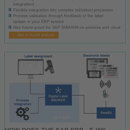
integration)
Flexible integration into complex individual processes
Process validation through feedback of the label
update in your ERP system
Also future-proof for SAP S/4HANA on-premise and cloud
Get in touch with us
HOW DOES THE SAP ERP - E-INK